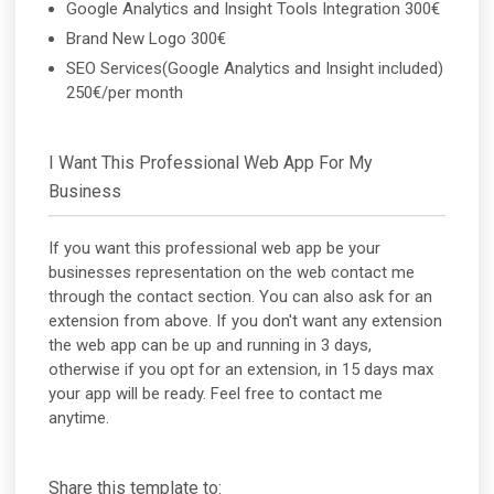
Google Analytics and Insight Tools Integration 300€
Brand New Logo 300€
SEO Services(Google Analytics and Insight included)
250€/per month
I Want This Professional Web App For My
Business
If you want this professional web app be your
businesses representation on the web contact me
through the contact section. You can also ask for an
extension from above. If you don't want any extension
the web app can be up and running in 3 days,
otherwise if you opt for an extension, in 15 days max
your app will be ready. Feel free to contact me
anytime.
Share this template to: