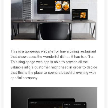
This is a gorgeous website for fine a dining restaurant
that showcases the wonderful dishes it has to offer.
This singlepage web app is able to provide all the
valuable info a customer might need in order to decide
that this is the place to spend a beautiful evening with
special company.