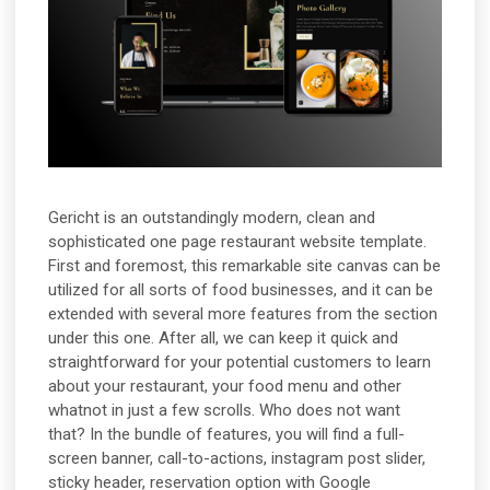
Gericht is an outstandingly modern, clean and
sophisticated one page restaurant website template.
First and foremost, this remarkable site canvas can be
utilized for all sorts of food businesses, and it can be
extended with several more features from the section
under this one. After all, we can keep it quick and
straightforward for your potential customers to learn
about your restaurant, your food menu and other
whatnot in just a few scrolls. Who does not want
that? In the bundle of features, you will find a full-
screen banner, call-to-actions, instagram post slider,
sticky header, reservation option with Google