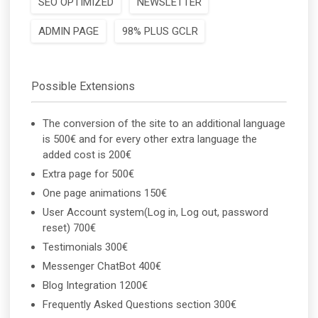
SEO OPTIMIZED
NEWSLETTER
ADMIN PAGE
98% PLUS GCLR
Possible Extensions
The conversion of the site to an additional language
is 500€ and for every other extra language the
added cost is 200€
Extra page for 500€
One page animations 150€
User Account system(Log in, Log out, password
reset) 700€
Testimonials 300€
Messenger ChatBot 400€
Blog Integration 1200€
Frequently Asked Questions section 300€