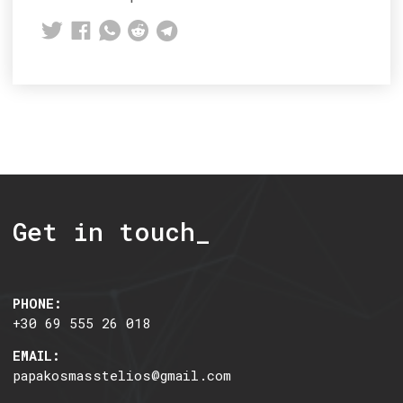
Get in touch_
PHONE:
+30 69 555 26 018
EMAIL:
papakosmasstelios@gmail.com