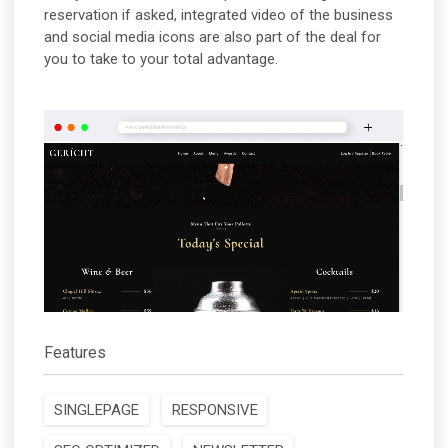
reservation if asked, integrated video of the business
and social media icons are also part of the deal for
you to take to your total advantage.
Features
SINGLEPAGE
RESPONSIVE