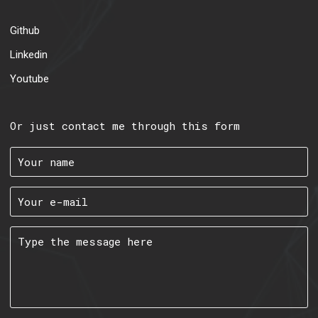
Github
Linkedin
Youtube
Or just contact me through this form