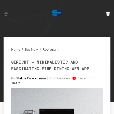
English
Ελληνικά
Home
Buy Now
Restaurant
français
GERICHT - MINIMALISTIC AND
FASCINATING FINE DINING WEB APP
By:
Stelios Papakosmas
| Youtube video :
| Price from :
1500€